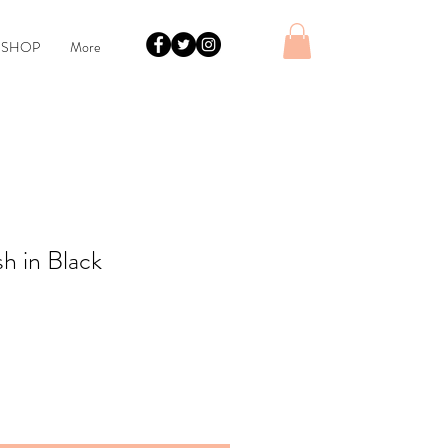
 SHOP
More
h in Black