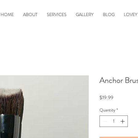
HOME
ABOUT
SERVICES
GALLERY
BLOG
LOVEY
Anchor Brus
Price
$19.99
Quantity
*