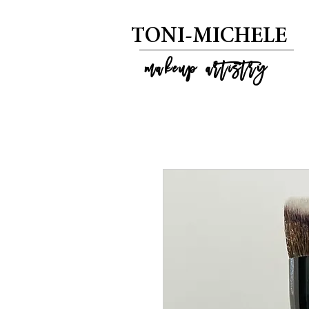
T
ONI-MICHELE
m
akeup artistry