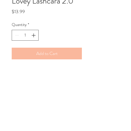
Lovey Lashcara 2.0
Price
$13.99
Quantity
*
Add to Cart
Lovey Lashscara 2.0. Same formula,
new packaging.
Extend those lashes...
This mascara gives you the "false lash"
effect. It is a lengthening and thickening
mascara sure to accentuate any eye… with
or without makeup.