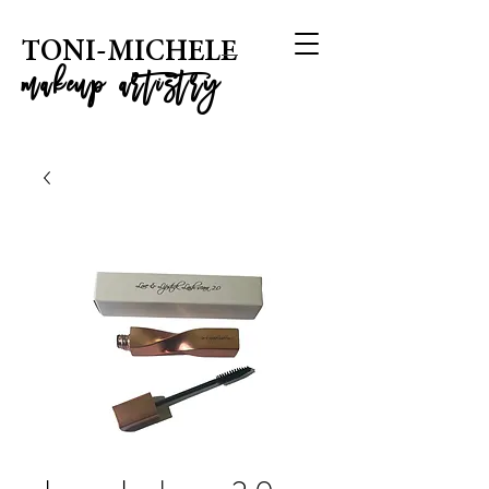
T
ONI-MICHELE
m
akeup artistry