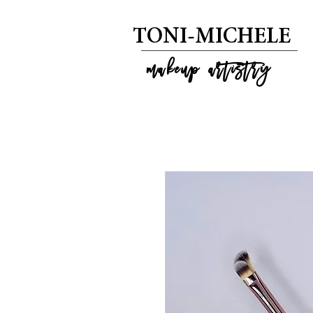
T
ONI-MICHELE
m
akeup artistry