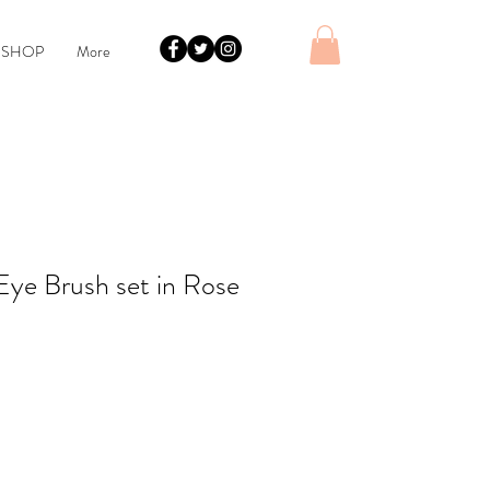
 SHOP
More
Eye Brush set in Rose
le
ice