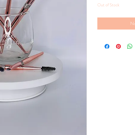
Out of Stock
No