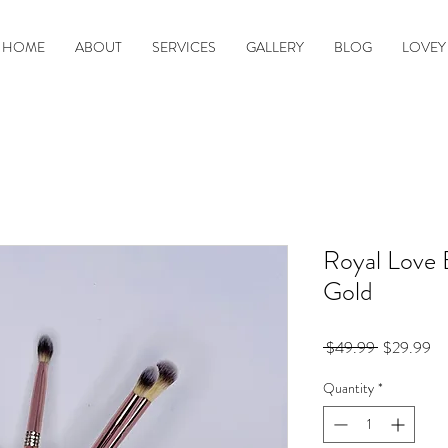
HOME
ABOUT
SERVICES
GALLERY
BLOG
LOVEY
Royal Love 
Gold
Regular
Sa
 $49.99 
$29.99
Price
Pr
Quantity
*