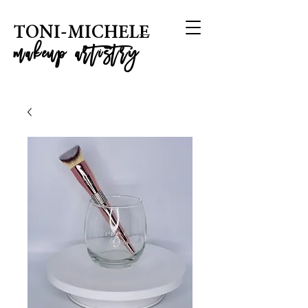
T
ONI-MICHELE
m
akeup artistry