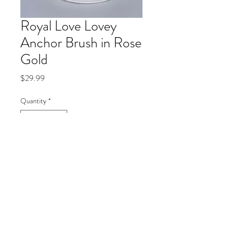
Royal Love Lovey
Anchor Brush in Rose
Gold
Price
$29.99
Quantity
*
Add to Cart
V-Cut Detail Face Brush