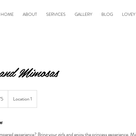
HOME
ABOUT
SERVICES
GALLERY
BLOG
LOVEY
and Mimosas
75
Location 1
n
mpered experience? Bring your girls and enjoy the princess experience. 