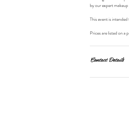
by our expert makeup 
i
n
This event is intended
Prices are listed on a
Contact Details