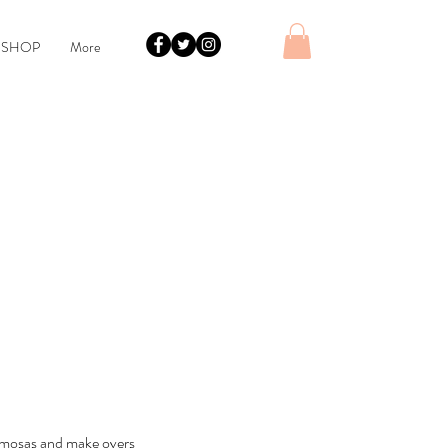
 SHOP
More
Mimosas and make overs