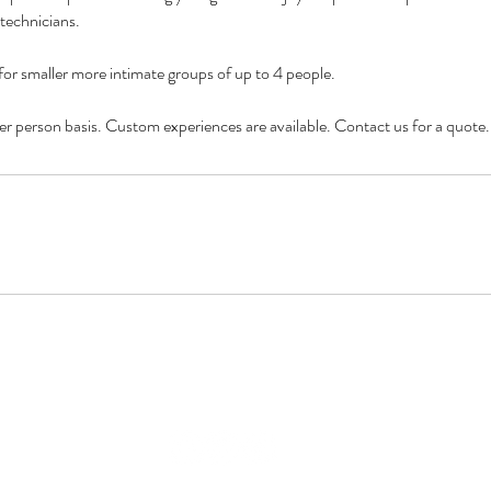
technicians.
 for smaller more intimate groups of up to 4 people.
 per person basis. Custom experiences are available. Contact us for a quote.