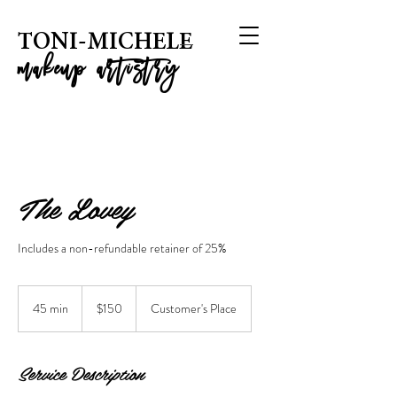
T
ONI-MICHELE
m
akeup artistry
The Lovey
Includes a non-refundable retainer of 25%
150
US
45 min
4
$150
Customer's Place
dollars
5
m
i
Service Description
n