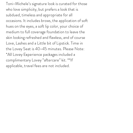
Toni-Michele’s signature look is curated for those
who love simplicity, but prefers a look that is
subdued, timeless and appropriate for all
occasions. It includes brows, the application of soft
hues on the eyes, a soft lip color, your choice of
medium to full coverage foundation to leave the
skin looking refreshed and flawless, and of course
Love, Lashes and a Little bit of Lipstick. Time in
the Lovey Seat is 40-45 minutes. Please Note:
*All Lovey Experience packages included a
complimentary Lovey “aftercare” kit. **If
applicable, travel fees are not included.
Contact Details
tonimichele.mua@gmail.com